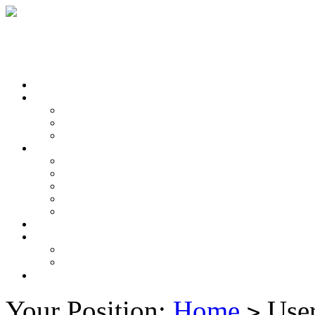
Your Position:
Home
User
>