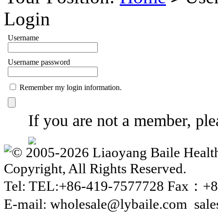
Login
Username
Username password
Remember my login information.
If you are not a member, plea
© 2005-2026 Liaoyang Baile Health
Copyright, All Rights Reserved.
Tel: TEL:+86-419-7577728 Fax：+8
E-mail: wholesale@lybaile.com sal