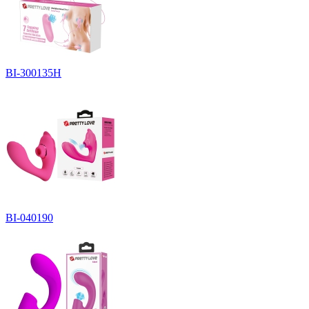
BI-300135H
BI-040190