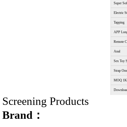
Super Sof
Electric S
Tapping
APP Lon
Remote C
Anal
Sex Toy S
Strap On
<
MOQ 1K
Downloa
Screening Products
Brand：