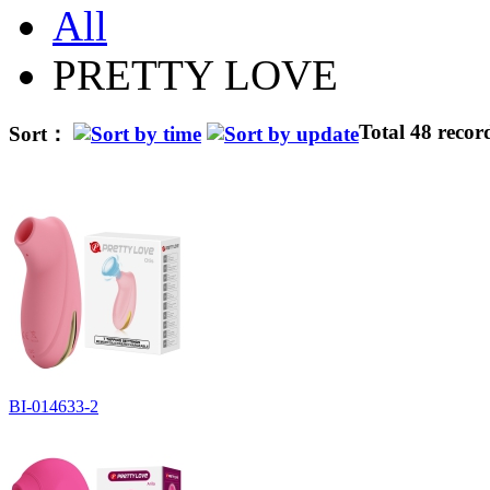
All
PRETTY LOVE
Total 48 recor
Sort：
BI-014633-2