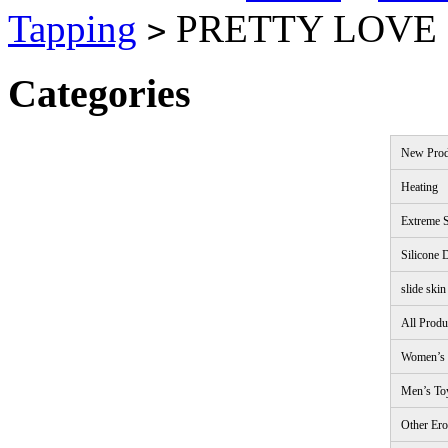
Tapping
PRETTY LOVE
>
Categories
New Prod
Heating
Extreme S
Silicone 
slide skin
All Produ
Women’s 
Men’s To
Other Ero