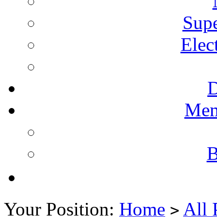
Supe
Elec
Mem
B
Your Position:
Home
All 
>