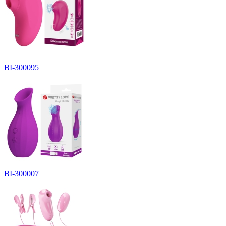
BI-300095
BI-300007