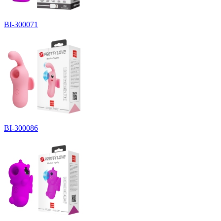
BI-300071
BI-300086