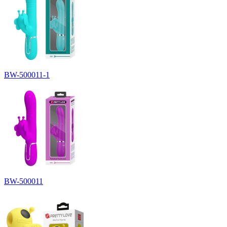
BW-500011-1
BW-500011