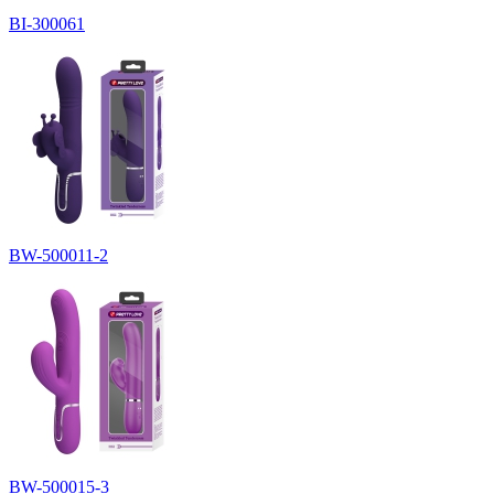
BI-300061
BW-500011-2
BW-500015-3