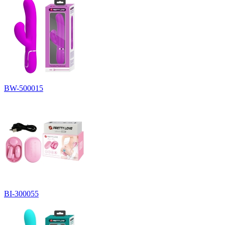
BW-500015
BI-300055