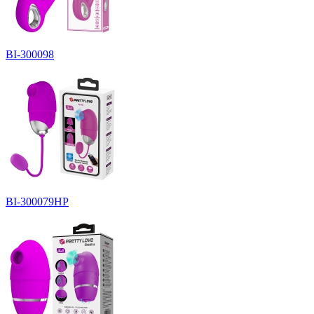
BI-300098
BI-300079HP