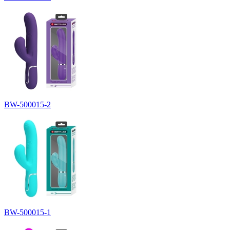
BW-500015-2
BW-500015-1