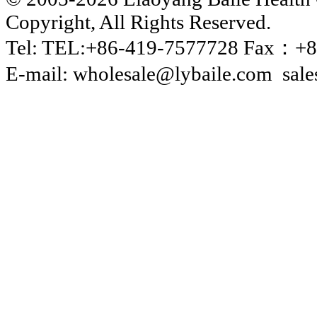
Copyright, All Rights Reserved.
Tel: TEL:+86-419-7577728 Fax：+8
E-mail: wholesale@lybaile.com sal