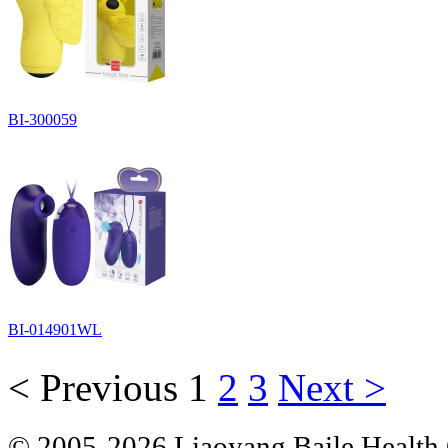
BI-300059
BI-014901WL
< Previous
1
2
3
Next >
© 2005-2026 Liaoyang Baile Health 