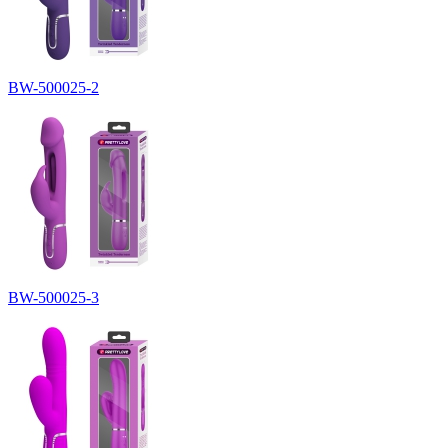
BW-500025-2
BW-500025-3