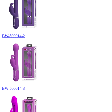
BW-500014-2
BW-500014-3