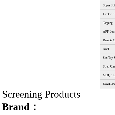
Super Sof
Electric S
Tapping
APP Lon
Remote C
Anal
Sex Toy S
Strap On
<
MOQ 1K
Downloa
Screening Products
Brand：