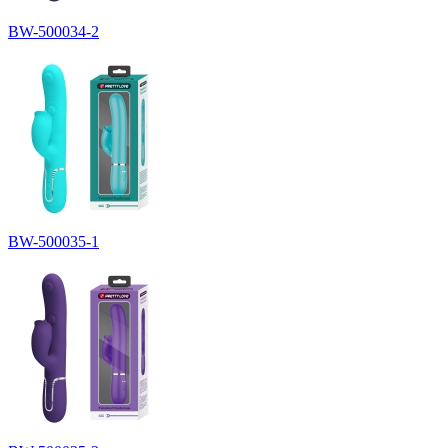
BW-500034-2
BW-500035-1