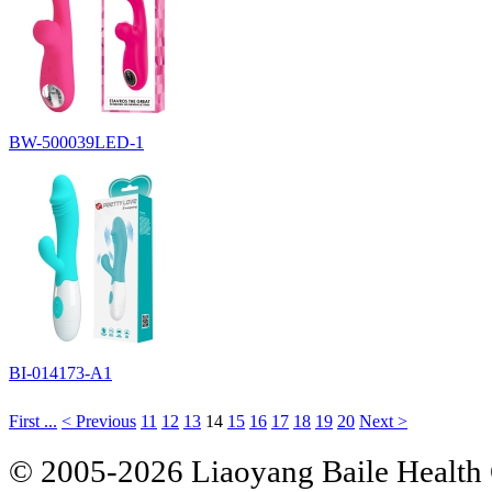
BW-500039LED-1
BI-014173-A1
First ...
< Previous
11
12
13
14
15
16
17
18
19
20
Next >
© 2005-2026 Liaoyang Baile Health 