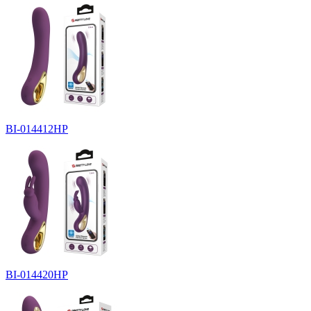
BI-014412HP
BI-014420HP