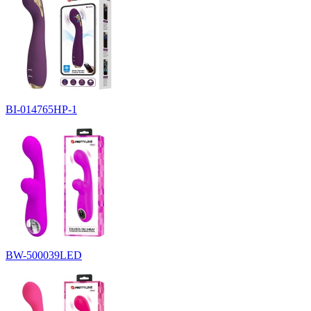
BI-014765HP-1
BW-500039LED