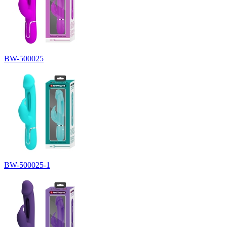
BW-500025
BW-500025-1