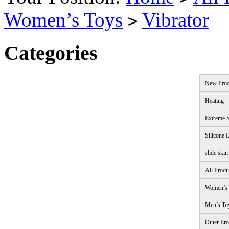
Women’s Toys
Vibrator
>
Categories
New Prod
Heating
Extreme S
Silicone 
slide skin
All Produ
Women’s 
Men’s To
Other Ero