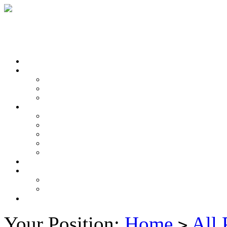
Your Position:
Home
All 
>