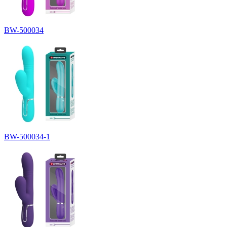
BW-500034
BW-500034-1