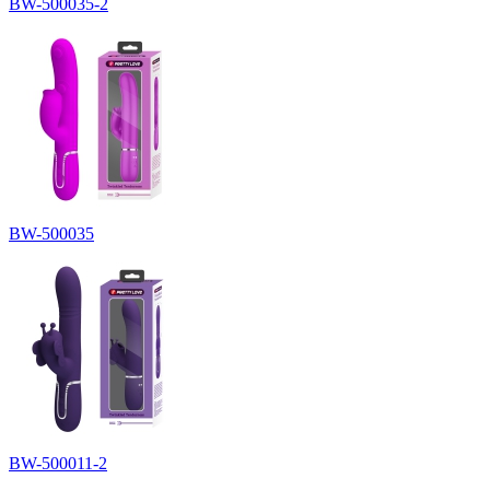
BW-500035-2
BW-500035
BW-500011-2