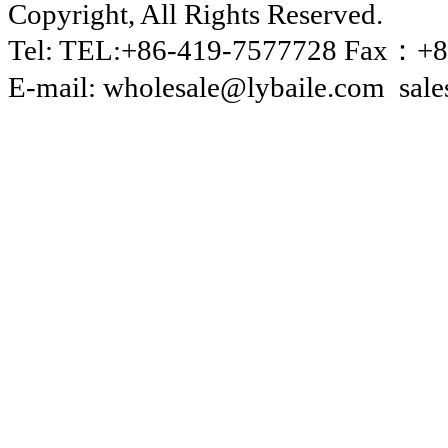
Copyright, All Rights Reserved.
Tel: TEL:+86-419-7577728 Fax：+8
E-mail: wholesale@lybaile.com sal