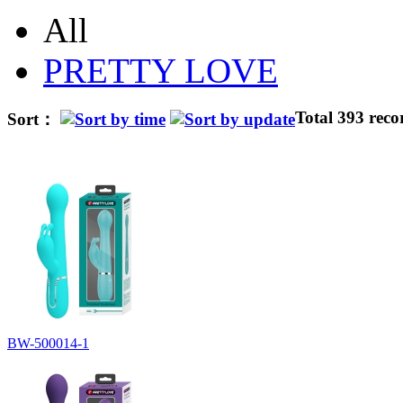
All
PRETTY LOVE
Total 393 reco
Sort：
BW-500014-1